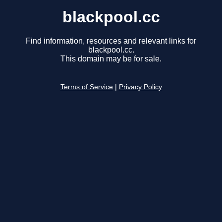
blackpool.cc
Find information, resources and relevant links for
blackpool.cc.
This domain may be for sale.
Terms of Service
|
Privacy Policy