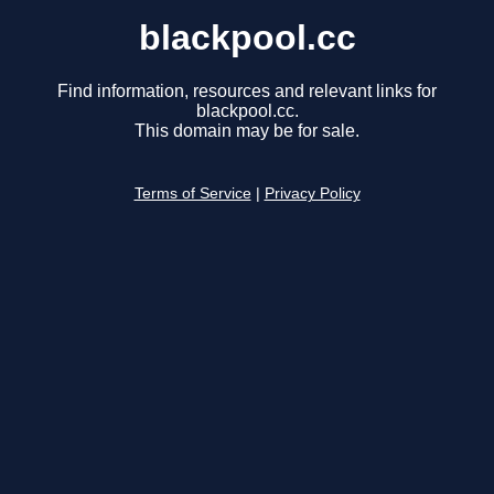
blackpool.cc
Find information, resources and relevant links for
blackpool.cc.
This domain may be for sale.
Terms of Service
|
Privacy Policy