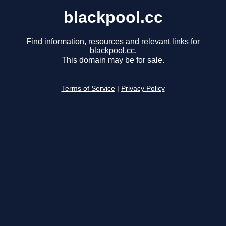
blackpool.cc
Find information, resources and relevant links for
blackpool.cc.
This domain may be for sale.
Terms of Service
|
Privacy Policy